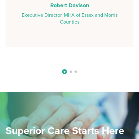
Robert Davison
Executive Director, MHA of Essex and Morris
Counties
Superior Care Starts Here