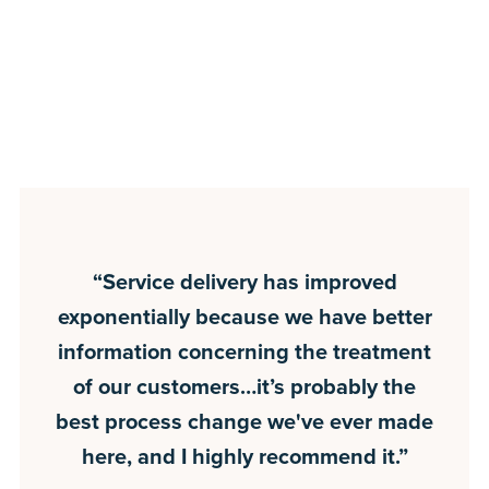
“Service delivery has improved
exponentially because we have better
information concerning the treatment
of our customers…it’s probably the
best process change we've ever made
here, and I highly recommend it.”