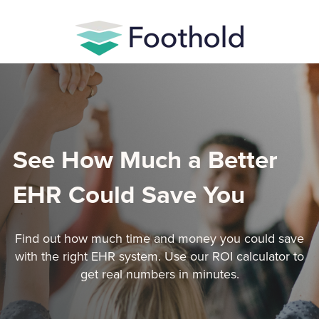
See How Much a Better
EHR Could Save You
Find out how much time and money you could save
with the right EHR system. Use our ROI calculator to
get real numbers in minutes.