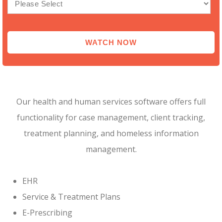
Our health and human services software offers full
functionality for case management, client tracking,
treatment planning, and homeless information
management.
EHR
Service & Treatment Plans
E-Prescribing