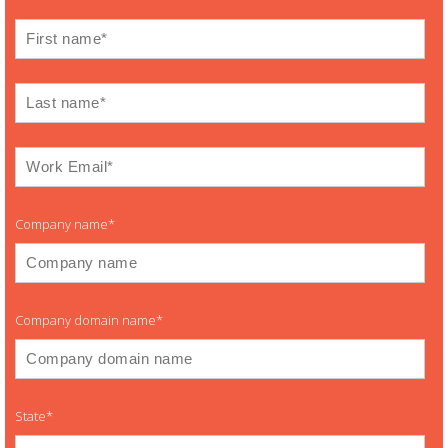
Company name
*
Company domain name
*
State
*