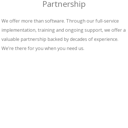
Partnership
We offer more than software. Through our full-service
implementation, training and ongoing support, we offer a
valuable partnership backed by decades of experience.
We’re there for you when you need us.