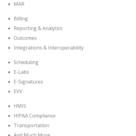
MAR
Billing
Reporting & Analytics
Outcomes
Integrations & Interoperability
Scheduling
E-Labs
E-Signatures
EVV
HMIS
HIPAA Compliance
Transportation
And Much More