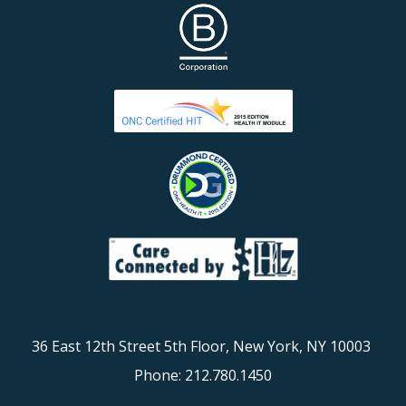
36 East 12th Street 5th Floor, New York, NY 10003
Phone: 212.780.1450