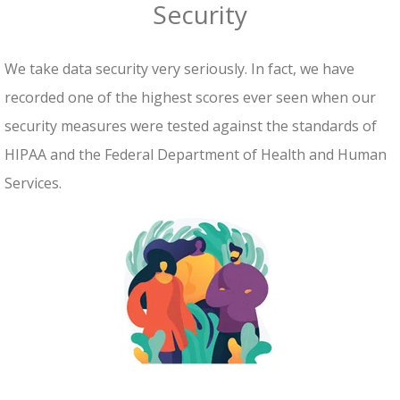
Security
We take data security very seriously. In fact, we have
recorded one of the highest scores ever seen when our
security measures were tested against the standards of
HIPAA and the Federal Department of Health and Human
Services.