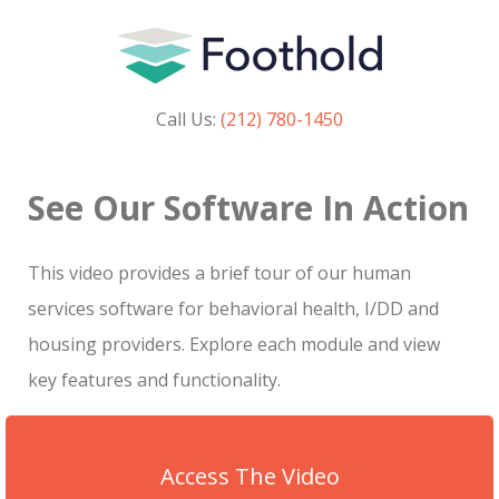
Call Us:
(212) 780-1450
See Our Software In Action
This video provides a brief tour of our human
services software for behavioral health, I/DD and
housing providers. Explore each module and view
key features and functionality.
Access The Video