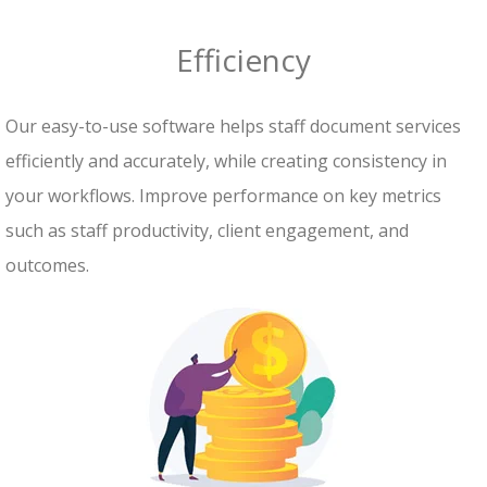
Efficiency
Our easy-to-use software helps staff document services
efficiently and accurately, while creating consistency in
your workflows. Improve performance on key metrics
such as staff productivity, client engagement, and
outcomes.