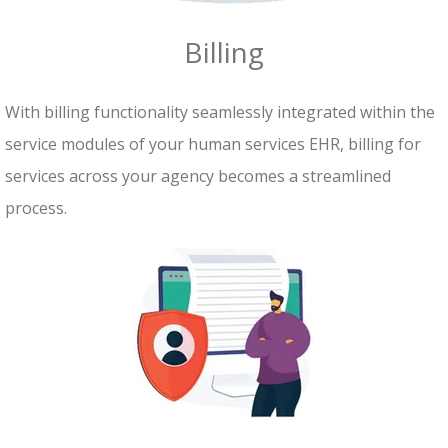
Billing
With billing functionality seamlessly integrated within the
service modules of your human services EHR, billing for
services across your agency becomes a streamlined
process.